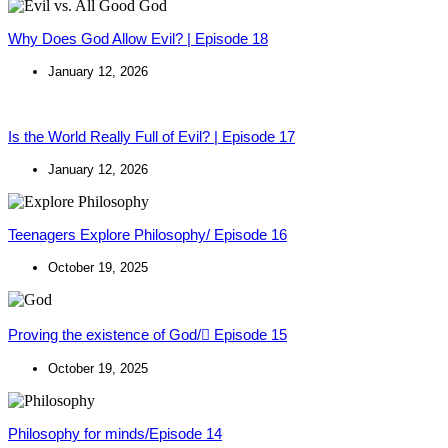
Why Does God Allow Evil? | Episode 18
January 12, 2026
Is the World Really Full of Evil? | Episode 17
January 12, 2026
Teenagers Explore Philosophy/ Episode 16
October 19, 2025
Proving the existence of God/ ٍEpisode 15
October 19, 2025
Philosophy for minds/Episode 14