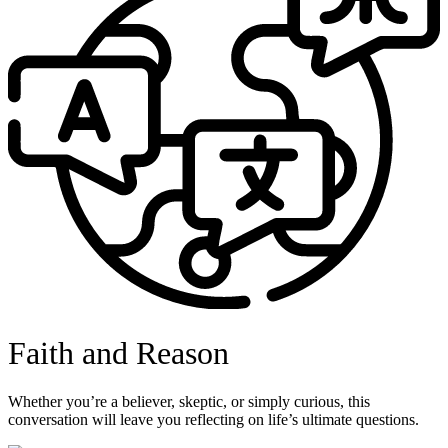
Faith and Reason
Whether you’re a believer, skeptic, or simply curious, this
conversation will leave you reflecting on life’s ultimate questions.