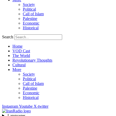
Society
Political
Call of Islam
Palestine
Economic
Historical
Search
Home
VOD Cast
The World
Revolutionary Thoughts
Cultural
More
Society
Political
Call of Islam
Palestine
Economic
Historical
Instagram
Youtube
X-twitter
Languages