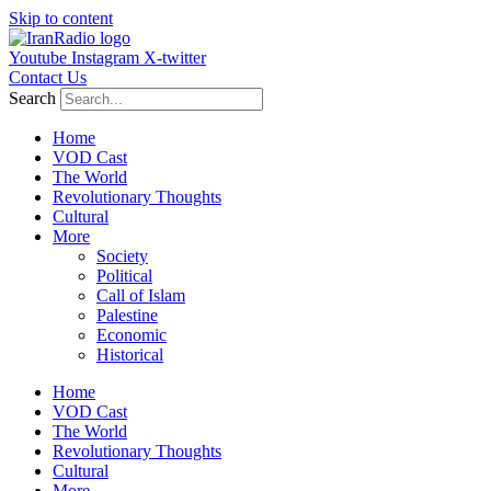
Skip to content
Youtube
Instagram
X-twitter
Contact Us
Search
Home
VOD Cast
The World
Revolutionary Thoughts
Cultural
More
Society
Political
Call of Islam
Palestine
Economic
Historical
Home
VOD Cast
The World
Revolutionary Thoughts
Cultural
More