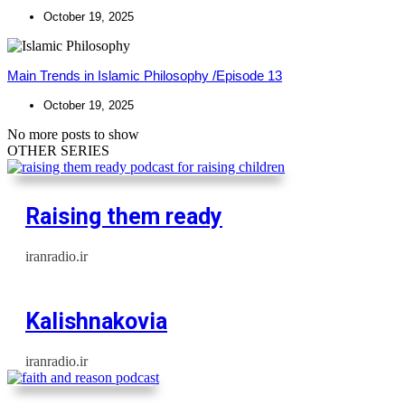
October 19, 2025
Main Trends in Islamic Philosophy /Episode 13
October 19, 2025
No more posts to show
OTHER SERIES
Raising them ready
iranradio.ir
Kalishnakovia
iranradio.ir