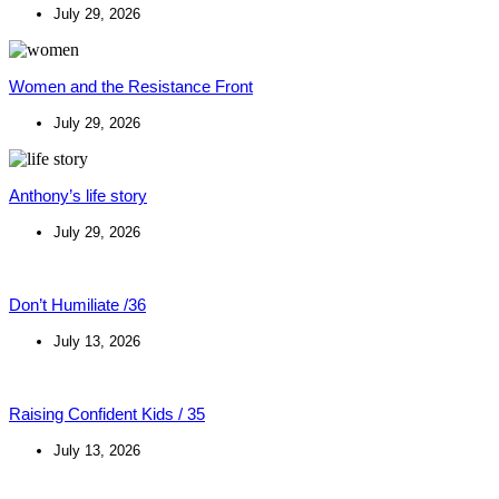
July 29, 2026
Women and the Resistance Front
July 29, 2026
Anthony’s life story
July 29, 2026
Don’t Humiliate /36
July 13, 2026
Raising Confident Kids / 35
July 13, 2026