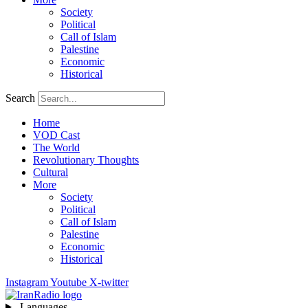
Society
Political
Call of Islam
Palestine
Economic
Historical
Search
Home
VOD Cast
The World
Revolutionary Thoughts
Cultural
More
Society
Political
Call of Islam
Palestine
Economic
Historical
Instagram
Youtube
X-twitter
Languages