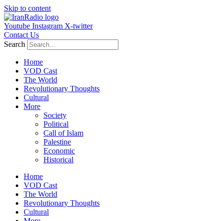
Skip to content
Youtube
Instagram
X-twitter
Contact Us
Search
Home
VOD Cast
The World
Revolutionary Thoughts
Cultural
More
Society
Political
Call of Islam
Palestine
Economic
Historical
Home
VOD Cast
The World
Revolutionary Thoughts
Cultural
More