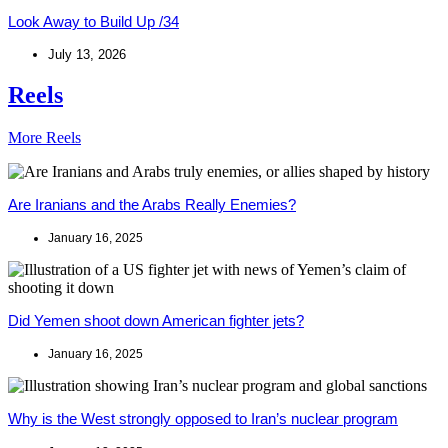
Look Away to Build Up /34
July 13, 2026
Reels
More Reels
Are Iranians and the Arabs Really Enemies?
January 16, 2025
Did Yemen shoot down American fighter jets?
January 16, 2025
Why is the West strongly opposed to Iran’s nuclear program