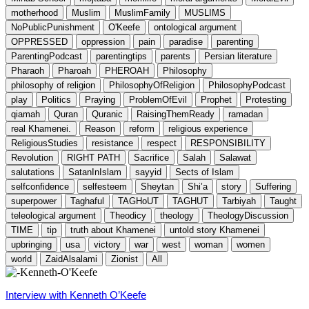
motherhood
Muslim
MuslimFamily
MUSLIMS
NoPublicPunishment
O'Keefe
ontological argument
OPPRESSED
oppression
pain
paradise
parenting
ParentingPodcast
parentingtips
parents
Persian literature
Pharaoh
Pharoah
PHEROAH
Philosophy
philosophy of religion
PhilosophyOfReligion
PhilosophyPodcast
play
Politics
Praying
ProblemOfEvil
Prophet
Protesting
qiamah
Quran
Quranic
RaisingThemReady
ramadan
real Khamenei.
Reason
reform
religious experience
ReligiousStudies
resistance
respect
RESPONSIBILITY
Revolution
RIGHT PATH
Sacrifice
Salah
Salawat
salutations
SatanInIslam
sayyid
Sects of Islam
selfconfidence
selfesteem
Sheytan
Shi’a
story
Suffering
superpower
Taghaful
TAGHoUT
TAGHUT
Tarbiyah
Taught
teleological argument
Theodicy
theology
TheologyDiscussion
TIME
tip
truth about Khamenei
untold story Khamenei
upbringing
usa
victory
war
west
woman
women
world
ZaidAlsalami
Zionist
All
Interview with Kenneth O’Keefe