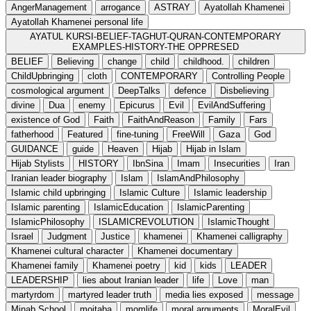
AngerManagement
arrogance
ASTRAY
Ayatollah Khamenei
Ayatollah Khamenei personal life
AYATUL KURSI-BELIEF-TAGHUT-QURAN-CONTEMPORARY
EXAMPLES-HISTORY-THE OPPRESED
BELIEF
Believing
change
child
childhood.
children
ChildUpbringing
cloth
CONTEMPORARY
Controlling People
cosmological argument
DeepTalks
defence
Disbelieving
divine
Dua
enemy
Epicurus
Evil
EvilAndSuffering
existence of God
Faith
FaithAndReason
Family
Fars
fatherhood
Featured
fine-tuning
FreeWill
Gaza
God
GUIDANCE
guide
Heaven
Hijab
Hijab in Islam
Hijab Stylists
HISTORY
IbnSina
Imam
Insecurities
Iran
Iranian leader biography
Islam
IslamAndPhilosophy
Islamic child upbringing
Islamic Culture
Islamic leadership
Islamic parenting
IslamicEducation
IslamicParenting
IslamicPhilosophy
ISLAMICREVOLUTION
IslamicThought
Israel
Judgment
Justice
khamenei
Khamenei calligraphy
Khamenei cultural character
Khamenei documentary
Khamenei family
Khamenei poetry
kid
kids
LEADER
LEADERSHIP
lies about Iranian leader
life
Love
man
martyrdom
martyred leader truth
media lies exposed
message
Minab School
mojtaba
momlife
moral arguments
MoralEvil