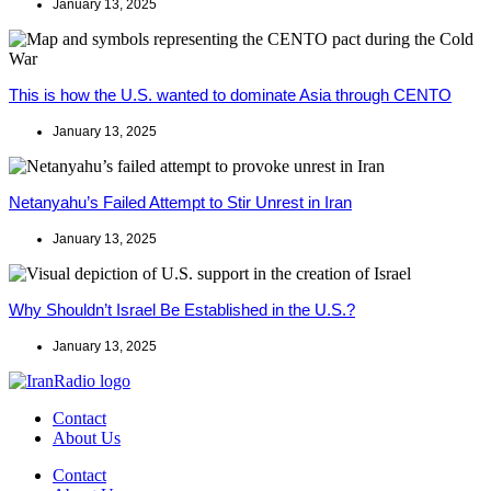
January 13, 2025
This is how the U.S. wanted to dominate Asia through CENTO
January 13, 2025
Netanyahu’s Failed Attempt to Stir Unrest in Iran
January 13, 2025
Why Shouldn’t Israel Be Established in the U.S.?
January 13, 2025
Contact
About Us
Contact