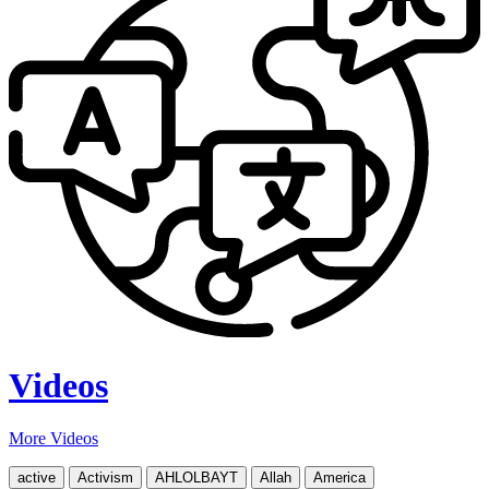
Videos
More Videos
active
Activism
AHLOLBAYT
Allah
America